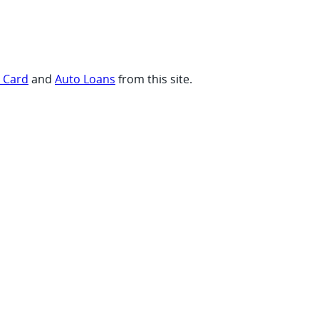
t Card
and
Auto Loans
from this site.