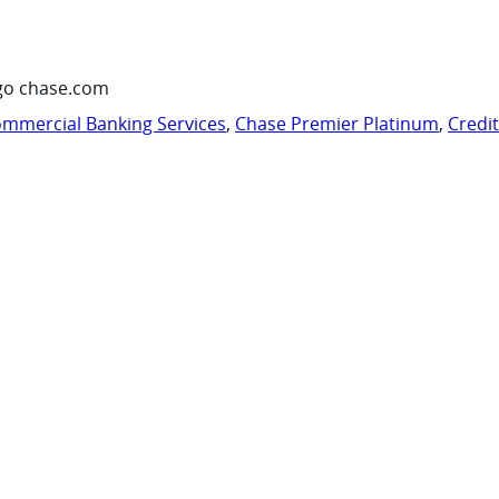
go chase.com
mmercial Banking Services
,
Chase Premier Platinum
,
Credi