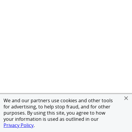
We and our partners use cookies and other tools
for advertising, to help stop fraud, and for other
purposes. By using this site, you agree to how
your information is used as outlined in our
Privacy Policy
.