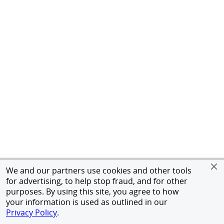
We and our partners use cookies and other tools
for advertising, to help stop fraud, and for other
purposes. By using this site, you agree to how
your information is used as outlined in our
Privacy Policy
.