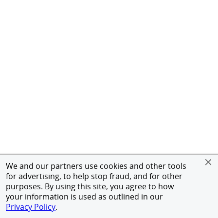
We and our partners use cookies and other tools
for advertising, to help stop fraud, and for other
purposes. By using this site, you agree to how
your information is used as outlined in our
Privacy Policy
.