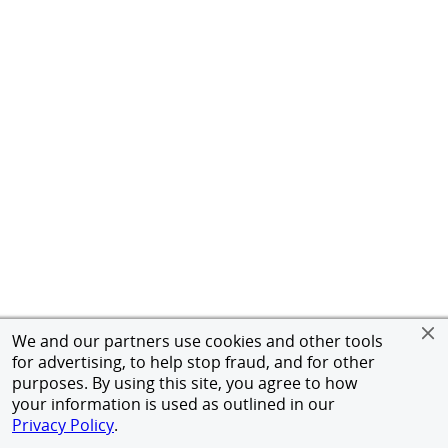
We and our partners use cookies and other tools
for advertising, to help stop fraud, and for other
purposes. By using this site, you agree to how
your information is used as outlined in our
Privacy Policy
.