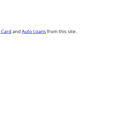
t Card
and
Auto Loans
from this site.