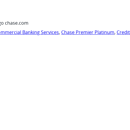
go chase.com
mmercial Banking Services
,
Chase Premier Platinum
,
Credi