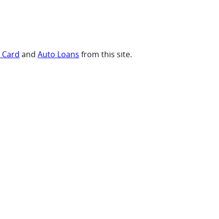
t Card
and
Auto Loans
from this site.