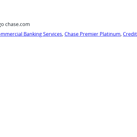
go chase.com
mmercial Banking Services
,
Chase Premier Platinum
,
Credi