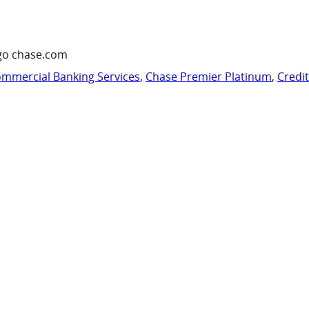
go chase.com
mmercial Banking Services
,
Chase Premier Platinum
,
Credi