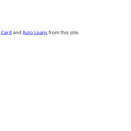
t Card
and
Auto Loans
from this site.