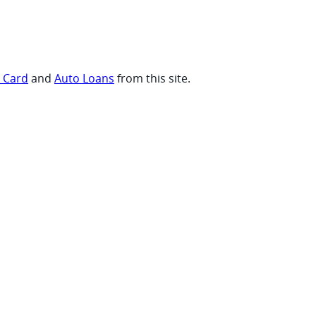
t Card
and
Auto Loans
from this site.