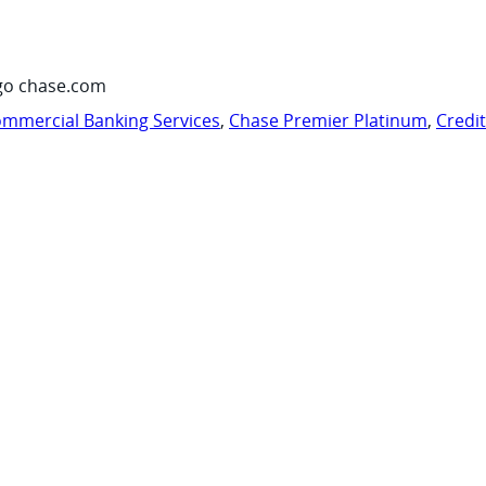
go chase.com
mmercial Banking Services
,
Chase Premier Platinum
,
Credi