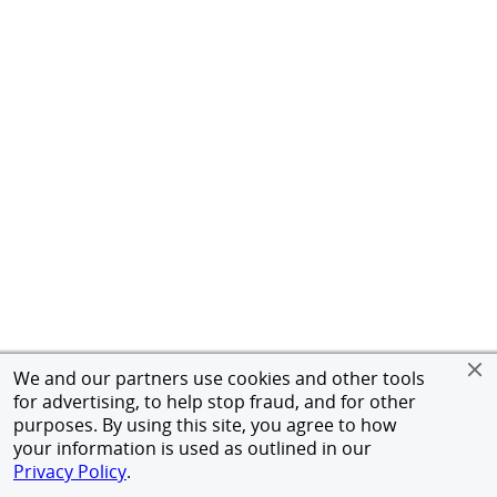
We and our partners use cookies and other tools
for advertising, to help stop fraud, and for other
purposes. By using this site, you agree to how
your information is used as outlined in our
Privacy Policy
.