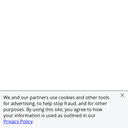
We and our partners use cookies and other tools
for advertising, to help stop fraud, and for other
purposes. By using this site, you agree to how
your information is used as outlined in our
Privacy Policy
.