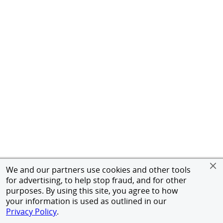
We and our partners use cookies and other tools
for advertising, to help stop fraud, and for other
purposes. By using this site, you agree to how
your information is used as outlined in our
Privacy Policy
.