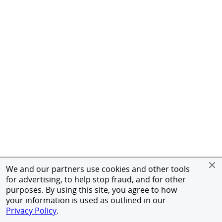
We and our partners use cookies and other tools
for advertising, to help stop fraud, and for other
purposes. By using this site, you agree to how
your information is used as outlined in our
Privacy Policy
.