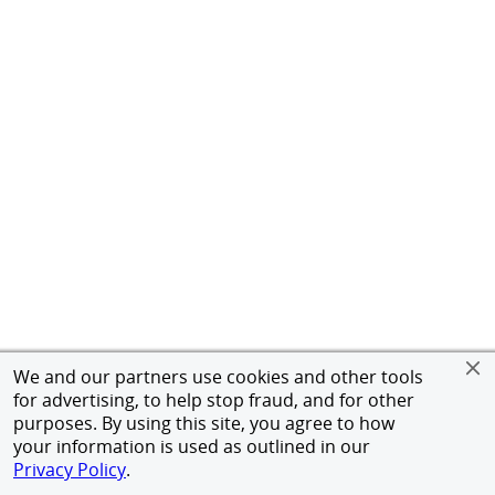
We and our partners use cookies and other tools
for advertising, to help stop fraud, and for other
purposes. By using this site, you agree to how
your information is used as outlined in our
Privacy Policy
.