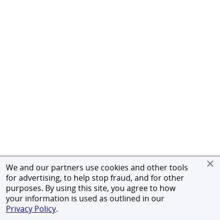
We and our partners use cookies and other tools
for advertising, to help stop fraud, and for other
purposes. By using this site, you agree to how
your information is used as outlined in our
Privacy Policy
.