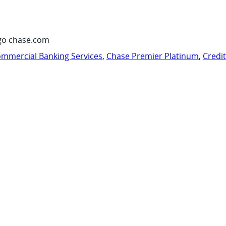
go chase.com
mmercial Banking Services
,
Chase Premier Platinum
,
Credi