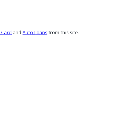
t Card
and
Auto Loans
from this site.