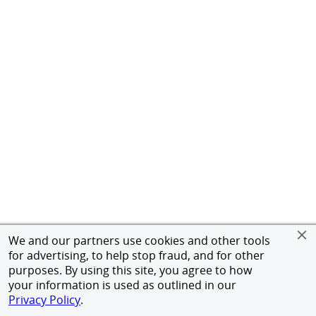
We and our partners use cookies and other tools
for advertising, to help stop fraud, and for other
purposes. By using this site, you agree to how
your information is used as outlined in our
Privacy Policy
.