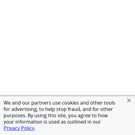
We and our partners use cookies and other tools
for advertising, to help stop fraud, and for other
purposes. By using this site, you agree to how
your information is used as outlined in our
Privacy Policy
.