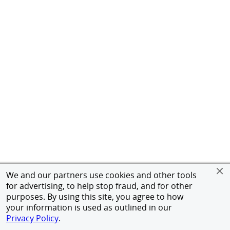
We and our partners use cookies and other tools
for advertising, to help stop fraud, and for other
purposes. By using this site, you agree to how
your information is used as outlined in our
Privacy Policy
.