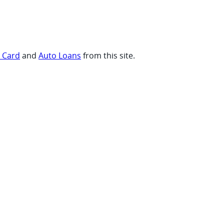
t Card
and
Auto Loans
from this site.