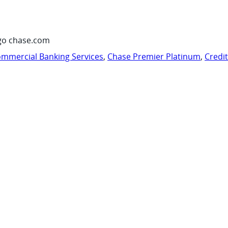
go chase.com
mmercial Banking Services
,
Chase Premier Platinum
,
Credi