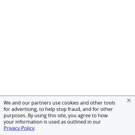
We and our partners use cookies and other tools
for advertising, to help stop fraud, and for other
purposes. By using this site, you agree to how
your information is used as outlined in our
Privacy Policy
.