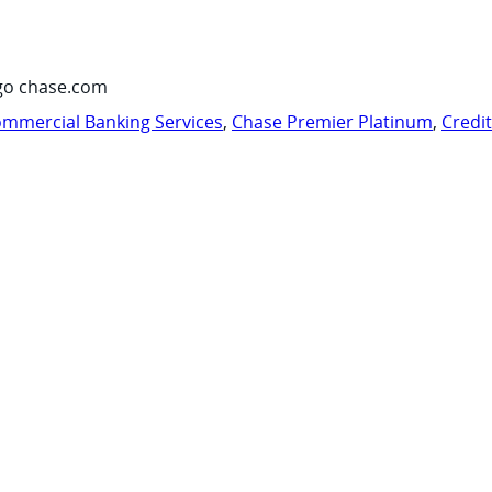
go chase.com
mmercial Banking Services
,
Chase Premier Platinum
,
Credi