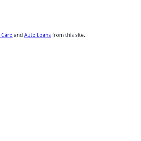
t Card
and
Auto Loans
from this site.