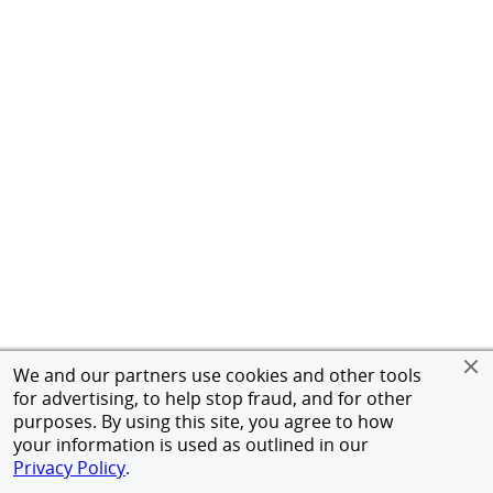
We and our partners use cookies and other tools
for advertising, to help stop fraud, and for other
purposes. By using this site, you agree to how
your information is used as outlined in our
Privacy Policy
.