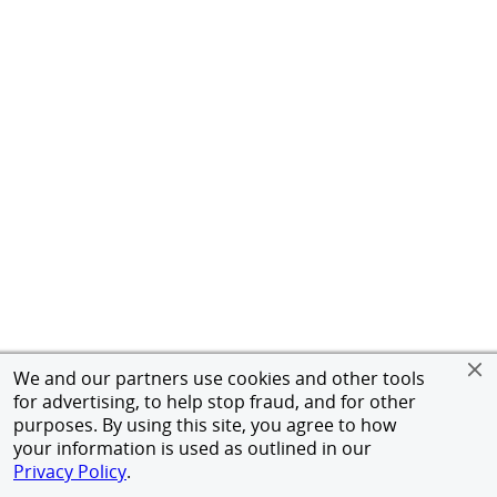
We and our partners use cookies and other tools
for advertising, to help stop fraud, and for other
purposes. By using this site, you agree to how
your information is used as outlined in our
Privacy Policy
.