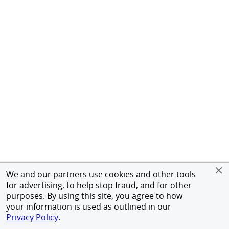
We and our partners use cookies and other tools
for advertising, to help stop fraud, and for other
purposes. By using this site, you agree to how
your information is used as outlined in our
Privacy Policy
.