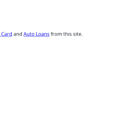
t Card
and
Auto Loans
from this site.