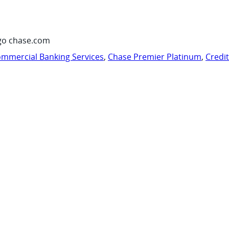
go chase.com
mmercial Banking Services
,
Chase Premier Platinum
,
Credi