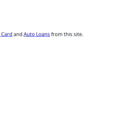
t Card
and
Auto Loans
from this site.