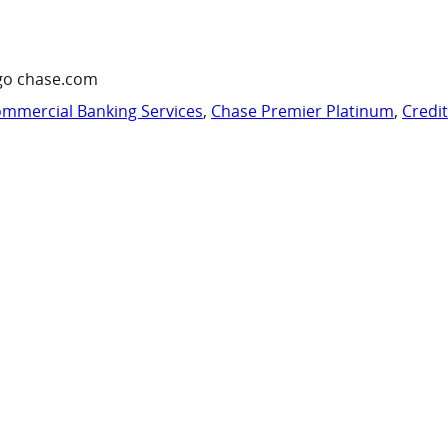
go chase.com
mmercial Banking Services
,
Chase Premier Platinum
,
Credi