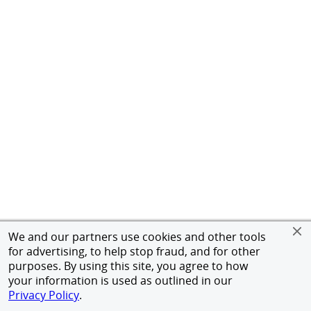
We and our partners use cookies and other tools
for advertising, to help stop fraud, and for other
purposes. By using this site, you agree to how
your information is used as outlined in our
Privacy Policy
.