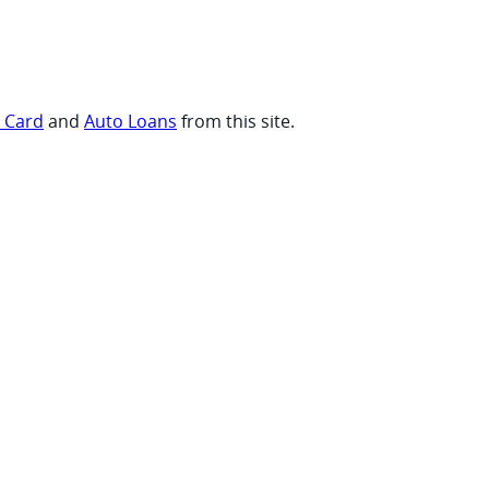
t Card
and
Auto Loans
from this site.