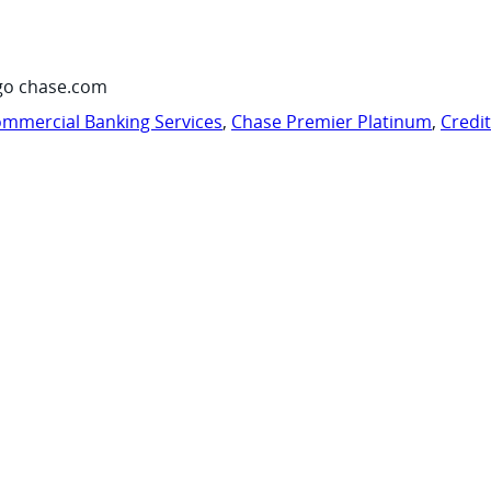
go chase.com
mmercial Banking Services
,
Chase Premier Platinum
,
Credi