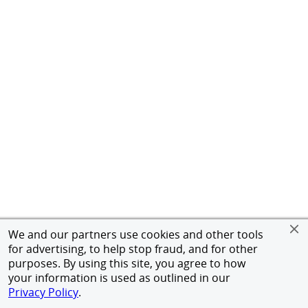
We and our partners use cookies and other tools
for advertising, to help stop fraud, and for other
purposes. By using this site, you agree to how
your information is used as outlined in our
Privacy Policy
.