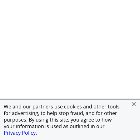
We and our partners use cookies and other tools
for advertising, to help stop fraud, and for other
purposes. By using this site, you agree to how
your information is used as outlined in our
Privacy Policy
.