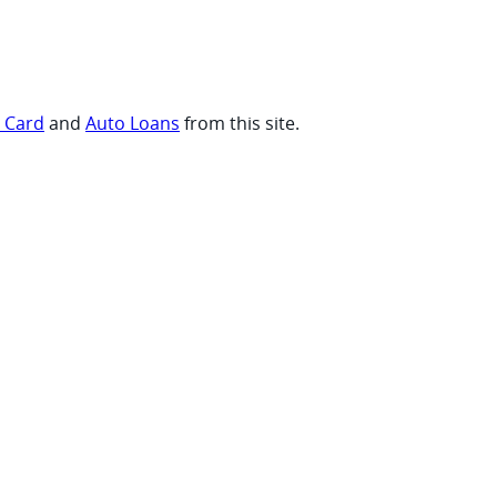
t Card
and
Auto Loans
from this site.