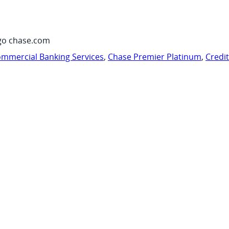
go chase.com
mmercial Banking Services
,
Chase Premier Platinum
,
Credi