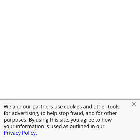
We and our partners use cookies and other tools
for advertising, to help stop fraud, and for other
purposes. By using this site, you agree to how
your information is used as outlined in our
Privacy Policy
.