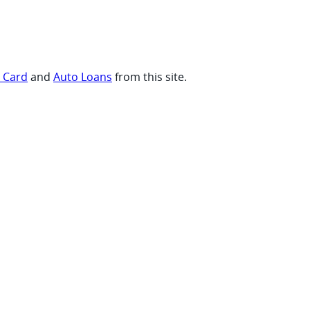
t Card
and
Auto Loans
from this site.