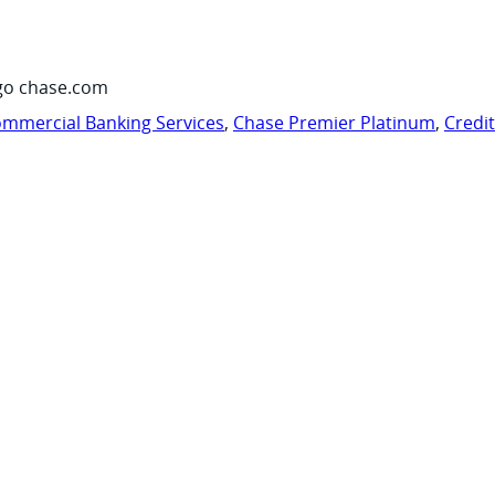
go chase.com
mmercial Banking Services
,
Chase Premier Platinum
,
Credi