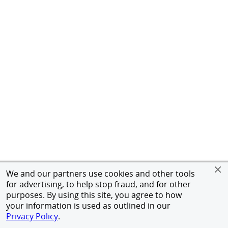
We and our partners use cookies and other tools
for advertising, to help stop fraud, and for other
purposes. By using this site, you agree to how
your information is used as outlined in our
Privacy Policy
.