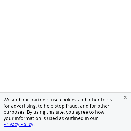
We and our partners use cookies and other tools
for advertising, to help stop fraud, and for other
purposes. By using this site, you agree to how
your information is used as outlined in our
Privacy Policy
.