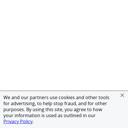
We and our partners use cookies and other tools
for advertising, to help stop fraud, and for other
purposes. By using this site, you agree to how
your information is used as outlined in our
Privacy Policy
.