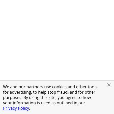
We and our partners use cookies and other tools
for advertising, to help stop fraud, and for other
purposes. By using this site, you agree to how
your information is used as outlined in our
Privacy Policy
.