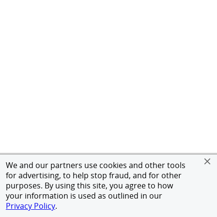
We and our partners use cookies and other tools
for advertising, to help stop fraud, and for other
purposes. By using this site, you agree to how
your information is used as outlined in our
Privacy Policy
.