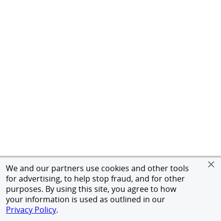
We and our partners use cookies and other tools
for advertising, to help stop fraud, and for other
purposes. By using this site, you agree to how
your information is used as outlined in our
Privacy Policy
.