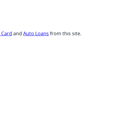
t Card
and
Auto Loans
from this site.