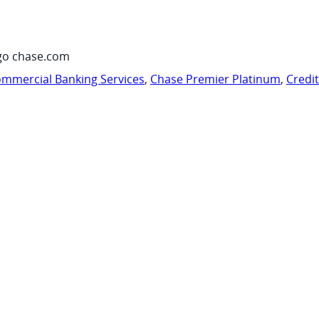
go chase.com
mmercial Banking Services
,
Chase Premier Platinum
,
Credi