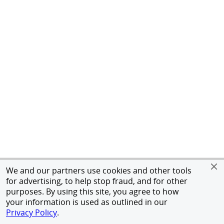
We and our partners use cookies and other tools
for advertising, to help stop fraud, and for other
purposes. By using this site, you agree to how
your information is used as outlined in our
Privacy Policy
.