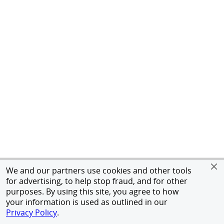
We and our partners use cookies and other tools
for advertising, to help stop fraud, and for other
purposes. By using this site, you agree to how
your information is used as outlined in our
Privacy Policy
.