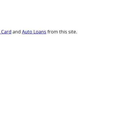
t Card
and
Auto Loans
from this site.