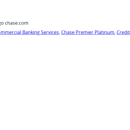
go chase.com
mmercial Banking Services
,
Chase Premier Platinum
,
Credi