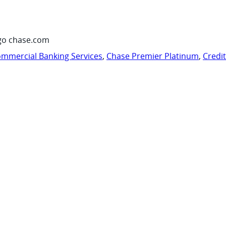
go chase.com
mmercial Banking Services
,
Chase Premier Platinum
,
Credi