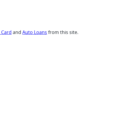
t Card
and
Auto Loans
from this site.