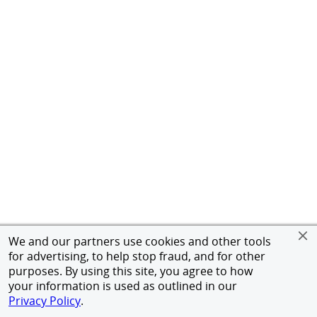
We and our partners use cookies and other tools
for advertising, to help stop fraud, and for other
purposes. By using this site, you agree to how
your information is used as outlined in our
Privacy Policy
.