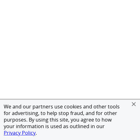
We and our partners use cookies and other tools
for advertising, to help stop fraud, and for other
purposes. By using this site, you agree to how
your information is used as outlined in our
Privacy Policy
.