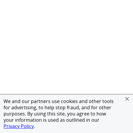
We and our partners use cookies and other tools
for advertising, to help stop fraud, and for other
purposes. By using this site, you agree to how
your information is used as outlined in our
Privacy Policy
.