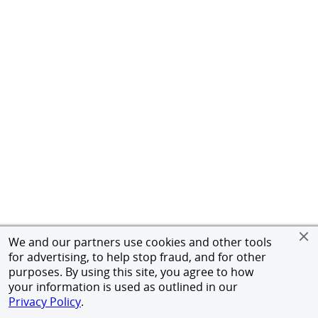
We and our partners use cookies and other tools
for advertising, to help stop fraud, and for other
purposes. By using this site, you agree to how
your information is used as outlined in our
Privacy Policy
.