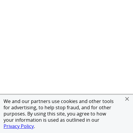
We and our partners use cookies and other tools
for advertising, to help stop fraud, and for other
purposes. By using this site, you agree to how
your information is used as outlined in our
Privacy Policy
.